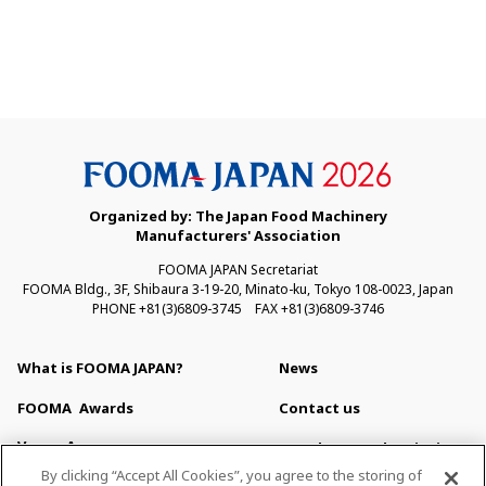
Organized by: The Japan Food Machinery
Manufacturers' Association
FOOMA JAPAN Secretariat
FOOMA Bldg., 3F, Shibaura 3-19-20, Minato-ku, Tokyo 108-0023, Japan
PHONE +81(3)6809-3745 FAX +81(3)6809-3746
What is FOOMA JAPAN?
News
FOOMA
Awards
Contact us
Venue Access
Newsletter Subscription
By clicking “Accept All Cookies”, you agree to the storing of