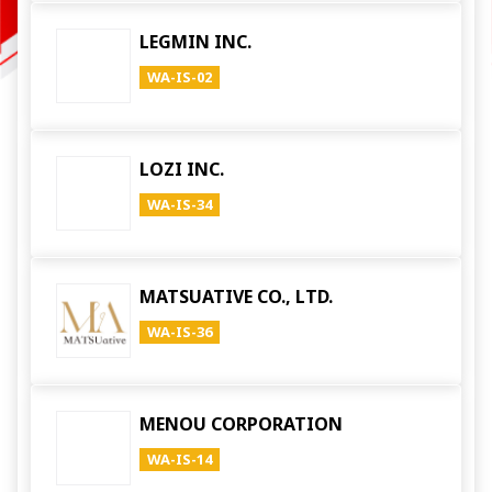
LEGMIN INC.
WA-IS-02
LOZI INC.
WA-IS-34
MATSUATIVE CO., LTD.
WA-IS-36
MENOU CORPORATION
WA-IS-14