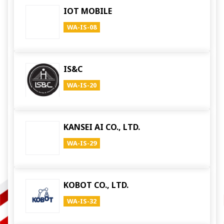
IOT MOBILE
WA-IS-08
IS&C
WA-IS-20
KANSEI AI CO., LTD.
WA-IS-29
KOBOT CO., LTD.
WA-IS-32