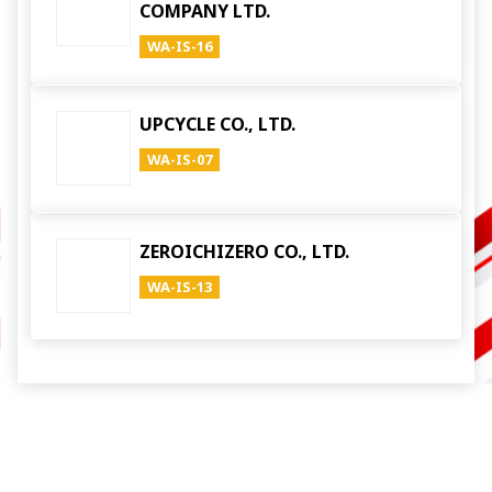
COMPANY LTD.
WA-IS-16
UPCYCLE CO., LTD.
WA-IS-07
ZEROICHIZERO CO., LTD.
WA-IS-13