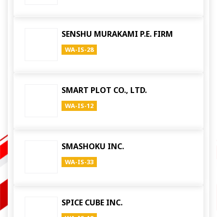
SENSHU MURAKAMI P.E. FIRM
WA-IS-28
SMART PLOT CO., LTD.
WA-IS-12
SMASHOKU INC.
WA-IS-33
SPICE CUBE INC.