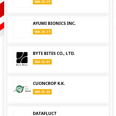
WA-IS-19
AYUMI BIONICS INC.
WA-IS-17
BYTE BITES CO., LTD.
WA-IS-01
CUONCROP K.K.
WA-IS-23
DATAFLUCT