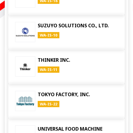
WA-IS-18
SUZUYO SOLUTIONS CO., LTD.
WA-IS-10
THINKER INC.
WA-IS-11
TOKYO FACTORY, INC.
WA-IS-22
UNIVERSAL FOOD MACHINE