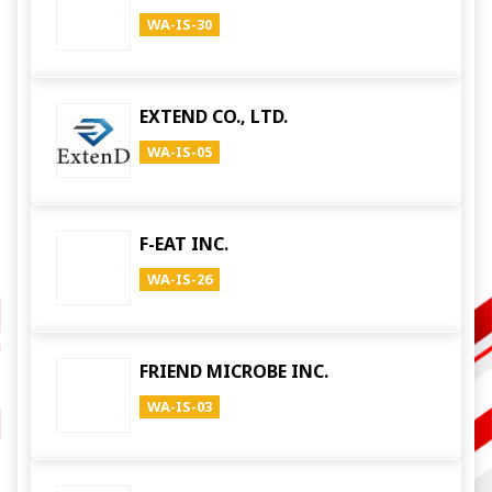
WA-IS-30
EXTEND CO., LTD.
WA-IS-05
F-EAT INC.
WA-IS-26
FRIEND MICROBE INC.
WA-IS-03