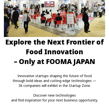
Explore the Next Frontier of
Food Innovation
– Only at FOOMA JAPAN
Innovative startups shaping the future of food
through bold ideas and cutting-edge technologies —
36 companies will exhibit in the Startup Zone.
Discover new technologies
and find inspiration for your next business opportunity.