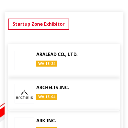
Startup Zone Exhibitor
ARALEAD CO., LTD.
WA-IS-24
ARCHELIS INC.
WA-IS-04
ARK INC.