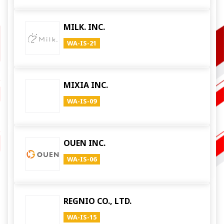
MILK. INC.
WA-IS-21
MIXIA INC.
WA-IS-09
OUEN INC.
WA-IS-06
REGNIO CO., LTD.
WA-IS-15