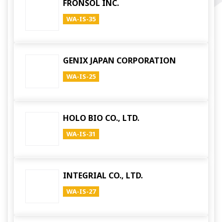
FRONSOL INC.
WA-IS-35
GENIX JAPAN CORPORATION
WA-IS-25
HOLO BIO CO., LTD.
WA-IS-31
INTEGRIAL CO., LTD.
WA-IS-27