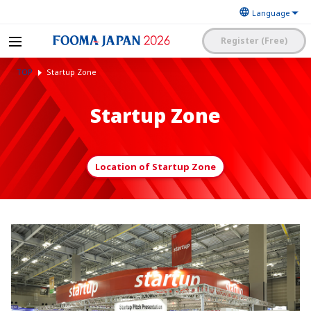
Register (Free)
The Japan Food
FOOMA JAPAN 2026 -The
Machinery
TOP
Startup Zone
World’s Leading Food
Manufacturers’
Processing Expo
Association
日本語
English
簡体中文
Startup Zone
Exhibitor Application and
Visitor My Page Login
Procedures Site Login
Location of Startup Zone