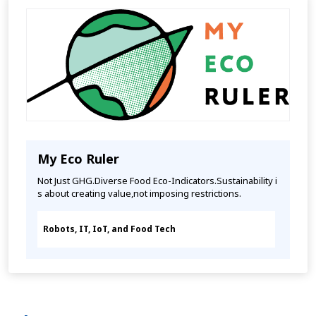
My Eco Ruler
Not Just GHG.Diverse Food Eco-Indicators.Sustainability i
s about creating value,not imposing restrictions.
Robots, IT, IoT, and Food Tech