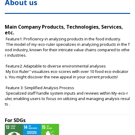
About us
Main Company Products, Technologies, Services,
etc.
 Feature1: Proficiency in analyzing products in the food industry.
 The model of my-eco-ruler specializes in analyzing products in the f
ood industry, known for their intricate value chains compared to othe
r industries.
 Feature2: Adaptable to diverse environmental analyses
 My Eco Ruler" visualizes eco-scores with over 10 food eco-indicator
s. You might discover the new appeal in your current products!
 Feature 3: Simplified Analysis Process
 Specialized staff handle system inputs and reviews within My-eco-r
uler, enabling users to focus on utilizing and managing analysis resul
ts .
For SDGs