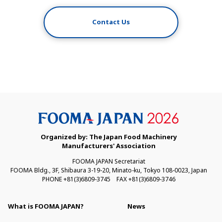
Contact Us
Organized by: The Japan Food Machinery
Manufacturers' Association
FOOMA JAPAN Secretariat
FOOMA Bldg., 3F, Shibaura 3-19-20, Minato-ku, Tokyo 108-0023, Japan
PHONE +81(3)6809-3745 FAX +81(3)6809-3746
What is FOOMA JAPAN?
News