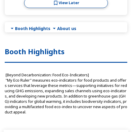
View Later
Booth Highlights
About us
Booth Highlights
 [Beyond Decarbonization: Food Eco-Indicators]
 "My Eco Ruler" measures eco-indicators for food products and offer
s services that leverage these metrics—supporting initiatives for red
ucing GHG emissions, expanding sales channels using eco-indicator
s, and developing new products. In addition to greenhouse gas (GH
G) indicators for global warming, it includes biodiversity indicators, pr
oviding a multifaceted food eco-index to uncover new aspects of pro
duct appeal.