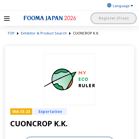
Register (Free)
The Japan Food
FOOMA JAPAN 2026 -The
Machinery
TOP
Exhibitor & Product Search
CUONCROP K.K.
World’s Leading Food
Manufacturers’
Processing Expo
Association
日本語
English
簡体中文
Exhibitor Application and
Visitor My Page Login
Procedures Site Login
WA-IS-23
Exportation
CUONCROP K.K.