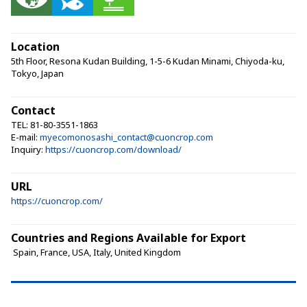
Location
5th Floor, Resona Kudan Building, 1-5-6 Kudan Minami, Chiyoda-ku,
Tokyo, Japan
Contact
TEL: 81-80-3551-1863
E-mail:
myecomonosashi_contact@cuoncrop.com
Inquiry:
https://cuoncrop.com/download/
URL
https://cuoncrop.com/
Countries and Regions Available for Export
 Spain, France, USA, Italy, United Kingdom 