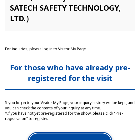
SATECH SAFETY TECHNOLOGY,
LTD.）
For inquiries, please log in to Visitor My Page.
For those who have already pre-
registered for the visit
If you log in to your Visitor My Page, your inquiry history will be kept, and
you can check the contents of your inquiry at any time.
*If you have not yet pre-registered for the show, please click "Pre-
registration" to register.