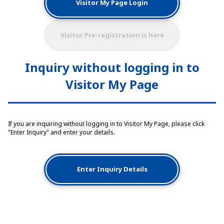
Visitor My Page Login
Visitor Pre-registration is here
Inquiry without logging in to
Visitor My Page
If you are inquiring without logging in to Visitor My Page, please click
"Enter Inquiry" and enter your details.
Enter Inquiry Details