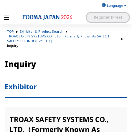
Register (Free)
The Japan Food
FOOMA JAPAN 2026 -The
Machinery
TOP
Exhibitor & Product Search
World’s Leading Food
Manufacturers’
Processing Expo
TROAX SAFETY SYSTEMS CO., LTD.（Formerly Known As SATECH
Association
SAFETY TECHNOLOGY, LTD.）
日本語
English
簡体中文
Inquiry
Exhibitor Application and
Visitor My Page Login
Inquiry
Procedures Site Login
Exhibitor
TROAX SAFETY SYSTEMS CO.,
LTD.（Formerly Known As