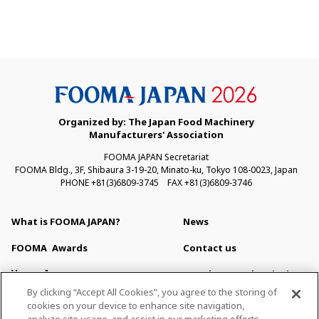
Organized by: The Japan Food Machinery
Manufacturers' Association
FOOMA JAPAN Secretariat
FOOMA Bldg., 3F, Shibaura 3-19-20, Minato-ku, Tokyo 108-0023, Japan
PHONE +81(3)6809-3745 FAX +81(3)6809-3746
What is FOOMA JAPAN?
News
FOOMA
Awards
Contact us
Venue Access
Newsletter Subscription
By clicking “Accept All Cookies”, you agree to the storing of
Venue Map & Service
For Press
cookies on your device to enhance site navigation,