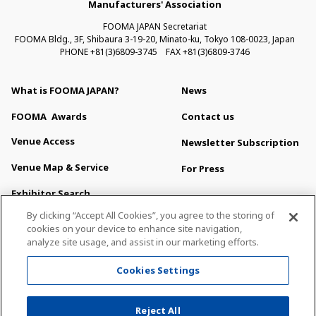
Manufacturers' Association
FOOMA JAPAN Secretariat
FOOMA Bldg., 3F, Shibaura 3-19-20, Minato-ku, Tokyo 108-0023, Japan
PHONE +81(3)6809-3745 FAX +81(3)6809-3746
What is FOOMA JAPAN?
News
FOOMA
Awards
Contact us
Venue Access
Newsletter Subscription
Venue Map & Service
For Press
Exhibitor Search
About This Site
By clicking “Accept All Cookies”, you agree to the storing of
Privacy Policy
cookies on your device to enhance site navigation,
analyze site usage, and assist in our marketing efforts.
Sitemap
Cookies Settings
All Right Reserved. Copyright (c) FOOMA JAPAN Secretariat
Reject All