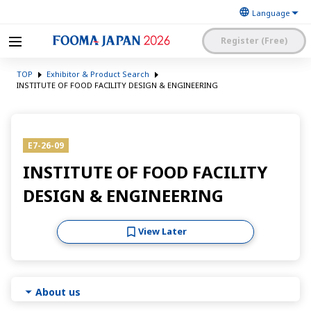
Register (Free)
The Japan Food
FOOMA JAPAN 2026 -The
Machinery
TOP
Exhibitor & Product Search
World’s Leading Food
Manufacturers’
Processing Expo
INSTITUTE OF FOOD FACILITY DESIGN & ENGINEERING
Association
日本語
English
簡体中文
Exhibitor Application and
Visitor My Page Login
Procedures Site Login
E7-26-09
INSTITUTE OF FOOD FACILITY
DESIGN & ENGINEERING
View Later
About us