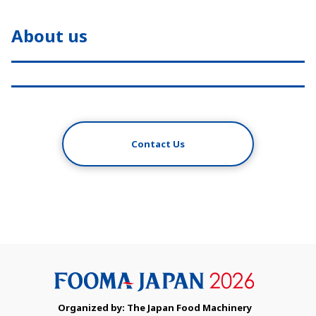
About us
Contact Us
Organized by: The Japan Food Machinery