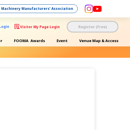
 Machinery Manufacturers’ Association
Register (Free)
Login
Visitor My Page Login
or
FOOMA
Awards
Event
Venue Map & Access