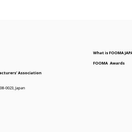
What is FOOMA JAP
FOOMA
Awards
cturers' Association
08-0023, Japan