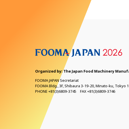
Organized by: The Japan Food Machinery
Manufa
FOOMA JAPAN Secretariat
FOOMA Bldg., 3F, Shibaura 3-19-20, Minato-ku, Tokyo 1
PHONE +81(3)6809-3745 FAX +81(3)6809-3746