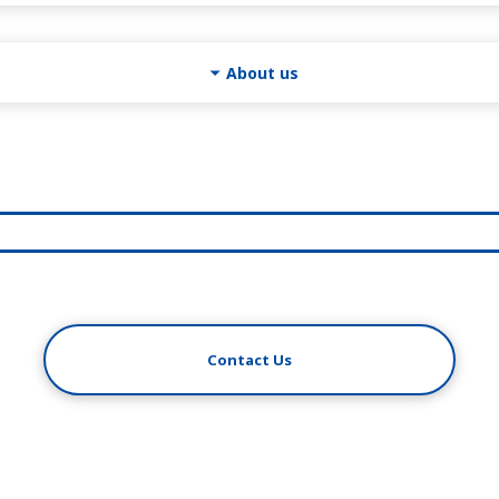
About us
Contact Us