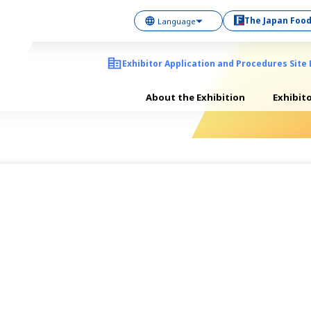
The Japan Food
Exhibitor Application and Procedures Site 
About the Exhibition
Exhibit