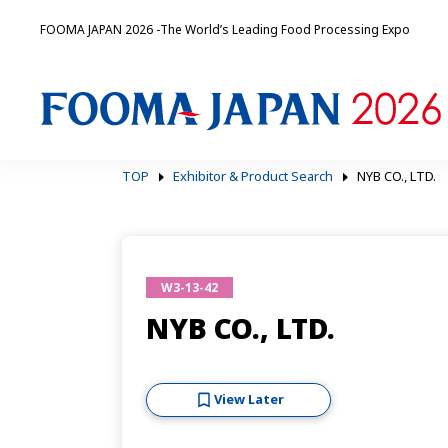
FOOMA JAPAN 2026 -The World’s Leading Food Processing Expo
TOP
Exhibitor & Product Search
NYB CO., LTD.
W3-13-42
NYB CO., LTD.
View Later