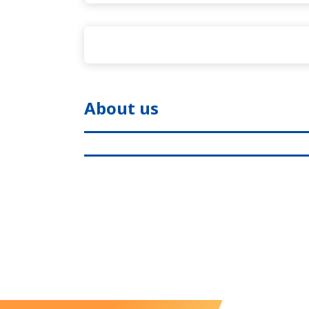
About us