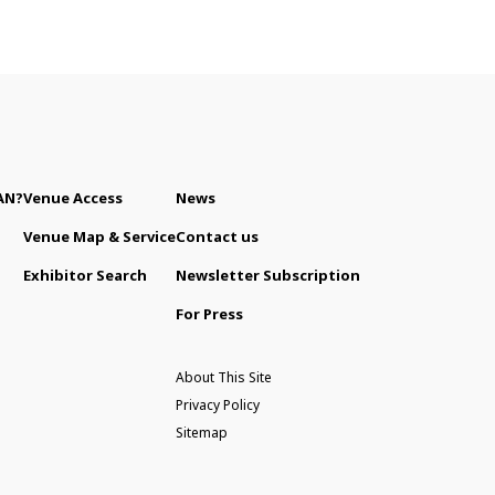
AN?
Venue Access
News
Venue Map & Service
Contact us
Exhibitor Search
Newsletter Subscription
For Press
About This Site
Privacy Policy
Sitemap