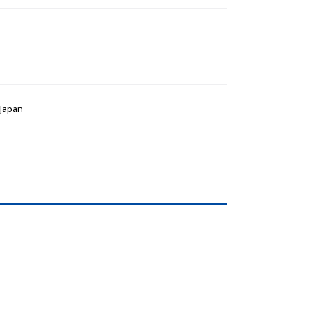
 Japan