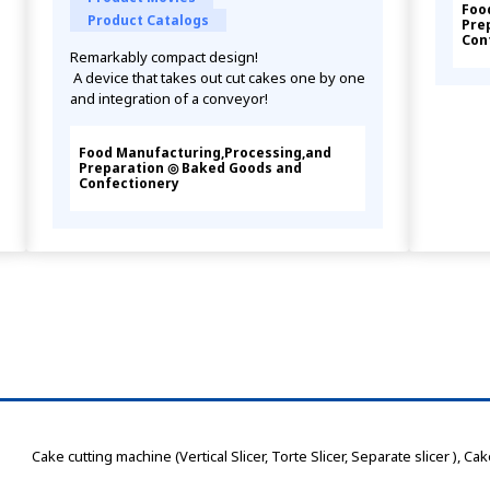
Foo
Product Catalogs
Pre
Con
Remarkably compact design!
 A device that takes out cut cakes one by one 
and integration of a conveyor!
Food Manufacturing,Processing,and
Preparation ◎ Baked Goods and
Confectionery
 Cake cutting machine (Vertical Slicer, Torte Slicer, Separate slicer )