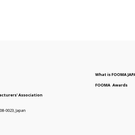
What is FOOMA JAP
FOOMA
Awards
cturers' Association
08-0023, Japan