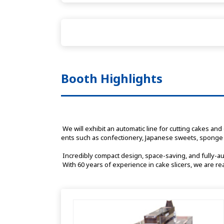
Booth Highlights
 We will exhibit an automatic line for cutting cakes and other products into equal portions and side wrapping, as well as a multi-purpose slicer capable of cutting a wide range of ingredi
ents such as confectionery, Japanese sweets, sponge 
 Incredibly compact design, space-saving, and fully-a
 With 60 years of experience in cake slicers, we are r