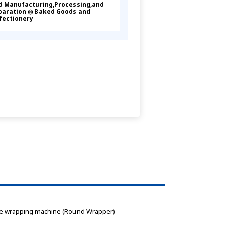
d Manufacturing,Processing,and
paration ◎ Baked Goods and
fectionery
, Cake wrapping machine (Round Wrapper) 