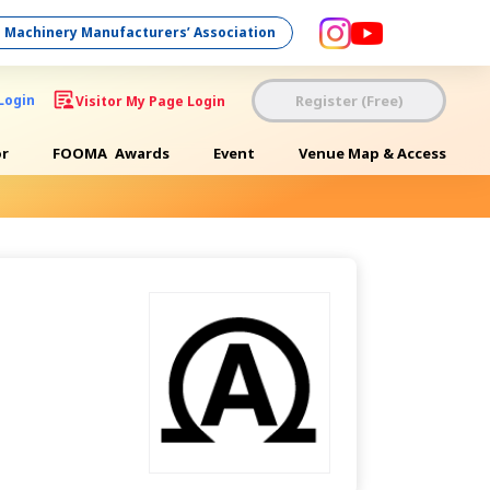
 Machinery Manufacturers’ Association
Register (Free)
Login
Visitor My Page Login
or
FOOMA
Awards
Event
Venue Map & Access