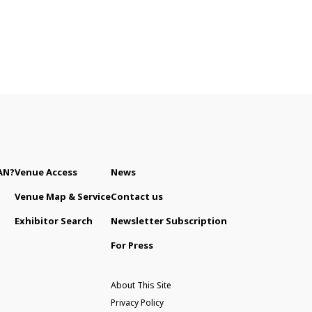
AN?
Venue Access
News
Venue Map & Service
Contact us
Exhibitor Search
Newsletter Subscription
For Press
About This Site
Privacy Policy