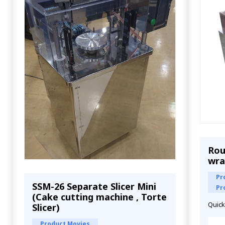
Rou
wra
Pr
SSM-26 Separate Slicer Mini
Pr
(Cake cutting machine , Torte
Quick
Slicer)
Product Movies