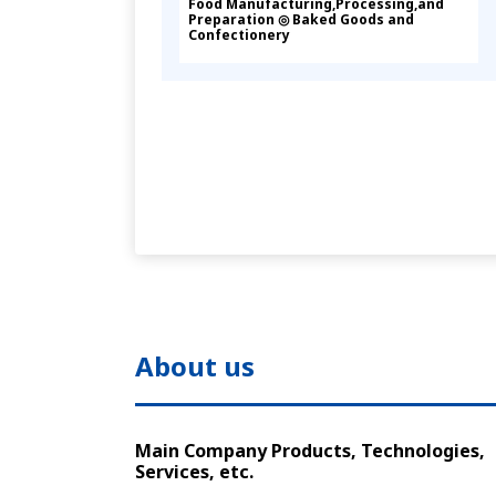
Food Manufacturing,Processing,and
Preparation ◎ Baked Goods and
Confectionery
About us
Main Company Products, Technologies,
Services, etc.