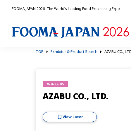
FOOMA JAPAN 2026 -The World’s Leading Food Processing Expo
TOP
Exhibitor & Product Search
AZABU CO., LTD
W4-32-05
AZABU CO., LTD.
View Later