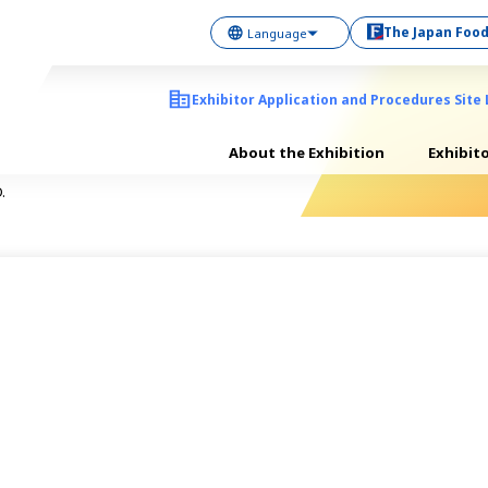
The Japan Food
Exhibitor Application and Procedures Site 
About the Exhibition
Exhibit
.