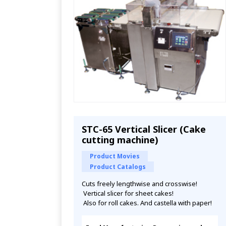
STC-65 Vertical Slicer (Cake
cutting machine)
Product Movies
Product Catalogs
Cuts freely lengthwise and crosswise!
 Vertical slicer for sheet cakes!
 Also for roll cakes. And castella with paper!