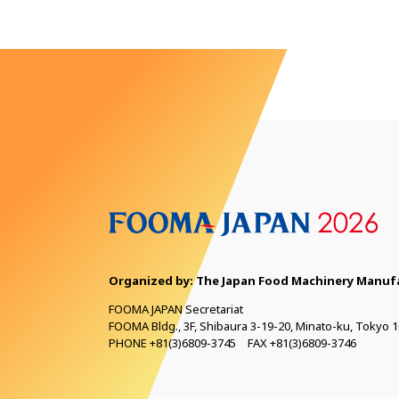
Organized by: The Japan Food Machinery
Manufa
FOOMA JAPAN Secretariat
FOOMA Bldg., 3F, Shibaura 3-19-20, Minato-ku, Tokyo 1
PHONE +81(3)6809-3745 FAX +81(3)6809-3746