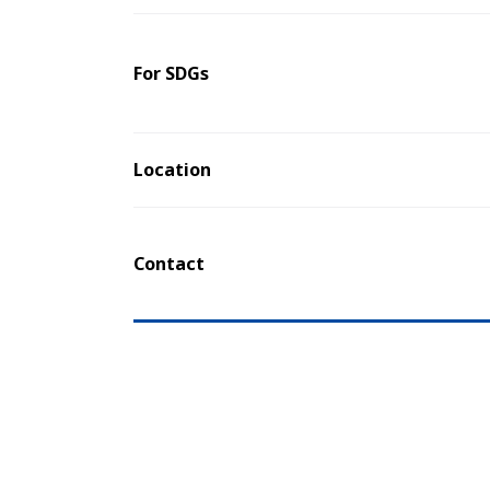
For SDGs
Location
Contact