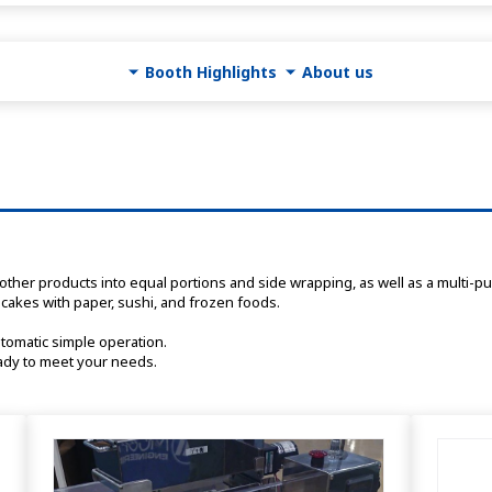
Booth Highlights
About us
cakes with paper, sushi, and frozen foods.
utomatic simple operation.
eady to meet your needs. 