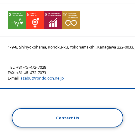
1-9-8, Shinyokohama, Kohoku-ku, Yokohama-shi, Kanagawa 222-0033,
TEL: +81-45-472-7028
FAX: +81-45-472-7073
E-mail:
azabu@rondo.ocn.ne.jp
Contact Us