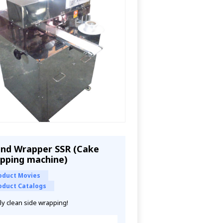
nd Wrapper SSR (Cake
pping machine)
oduct Movies
oduct Catalogs
ly clean side wrapping!