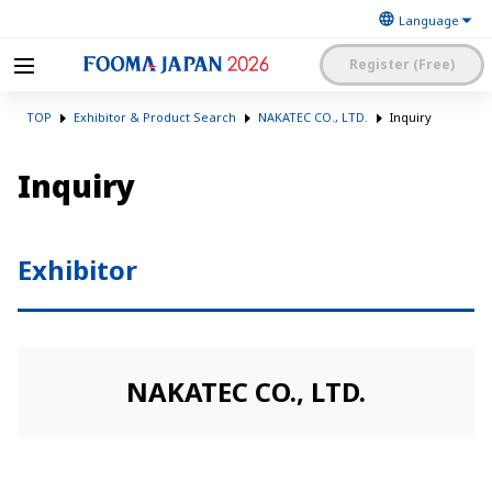
Register (Free)
The Japan Food
FOOMA JAPAN 2026 -The
Machinery
TOP
Exhibitor & Product Search
NAKATEC CO., LTD.
Inquiry
World’s Leading Food
Manufacturers’
Processing Expo
Association
日本語
English
簡体中文
Inquiry
Exhibitor Application and
Visitor My Page Login
Procedures Site Login
Exhibitor
NAKATEC CO., LTD.