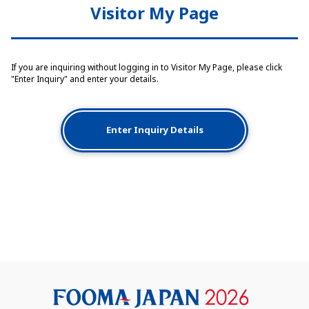
Visitor My Page
If you are inquiring without logging in to Visitor My Page, please click
"Enter Inquiry" and enter your details.
Enter Inquiry Details