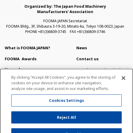
Organized by: The Japan Food Machinery
Manufacturers' Association
FOOMA JAPAN Secretariat
FOOMA Bldg., 3F, Shibaura 3-19-20, Minato-ku, Tokyo 108-0023, Japan
PHONE +81(3)6809-3745 FAX +81(3)6809-3746
What is FOOMA JAPAN?
News
FOOMA
Awards
Contact us
Venue Access
Newsletter Subscription
By clicking “Accept All Cookies”, you agree to the storing of
Venue Map & Service
For Press
cookies on your device to enhance site navigation,
analyze site usage, and assist in our marketing efforts.
Exhibitor Search
About This Site
Cookies Settings
Privacy Policy
Sitemap
Reject All