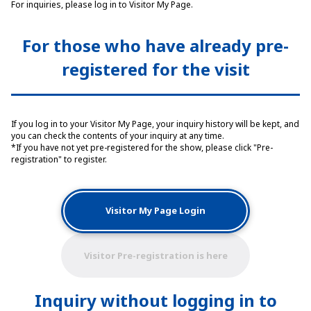
For inquiries, please log in to Visitor My Page.
For those who have already pre-
registered for the visit
If you log in to your Visitor My Page, your inquiry history will be kept, and
you can check the contents of your inquiry at any time.
*If you have not yet pre-registered for the show, please click "Pre-
registration" to register.
Visitor My Page Login
Visitor Pre-registration is here
Inquiry without logging in to